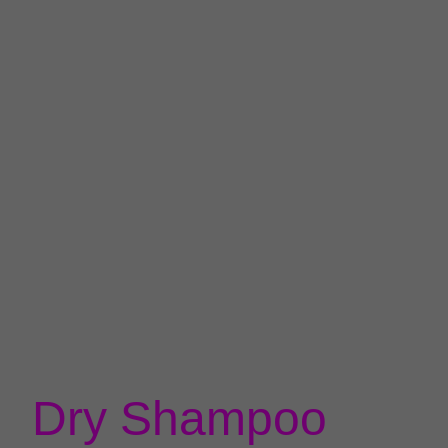
Dry Shampoo