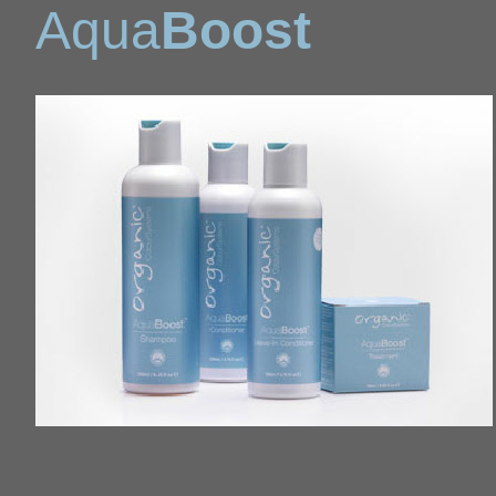
Aqua
Boost