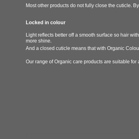
Most other products do not fully close the cuticle. By 
Locked in colour
Light reflects better off a smooth surface so hair wi
more shine.
And a closed cuticle means that with Organic Colour
Our range of Organic care products are suitable for a