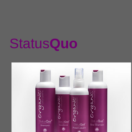
Status
Quo