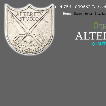
Home
Salon Interior
Brazilia
ALTE
QUALIT