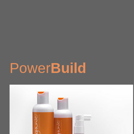
Power
Build