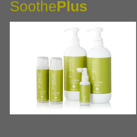
Soothe
Plus