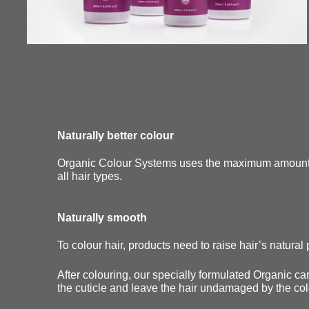
Naturally better colour
Organic Colour Systems uses the maximum amount of
all hair types.
Naturally smooth
To colour hair, products need to raise hair’s natural p
After colouring, our specially formulated Organic car
the cuticle and leave the hair undamaged by the co